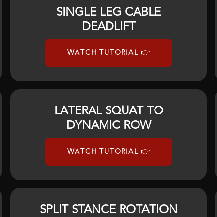
SINGLE LEG CABLE
DEADLIFT
WATCH TUTORIAL 👉
LATERAL SQUAT TO
DYNAMIC ROW
WATCH TUTORIAL 👉
SPLIT STANCE ROTATION