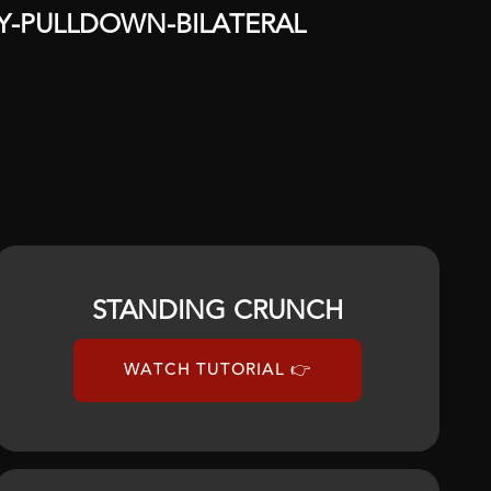
Y
-
PULLDOWN
-
BILATERAL
STANDING CRUNCH
WATCH TUTORIAL 👉