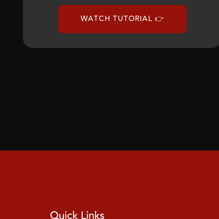
WATCH TUTORIAL 👉
Quick Links