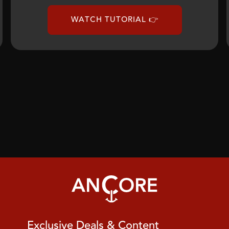
WATCH TUTORIAL 👉
Exclusive Deals & Content