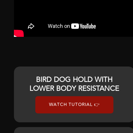
BIRD DOG HOLD WITH
LOWER BODY RESISTANCE
WATCH TUTORIAL 👉