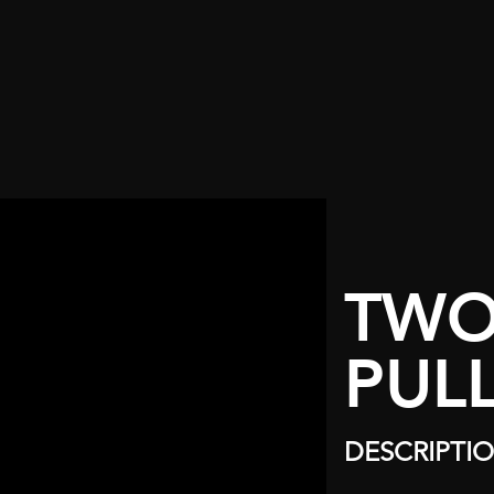
TWO
PUL
DESCRIPTI