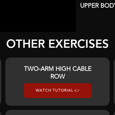
UPPER BOD
OTHER EXERCISES
TWO-ARM HIGH CABLE
ROW
WATCH TUTORIAL 👉