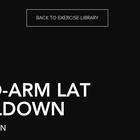
BACK TO EXERCISE LIBRARY
-ARM LAT
LDOWN
ON