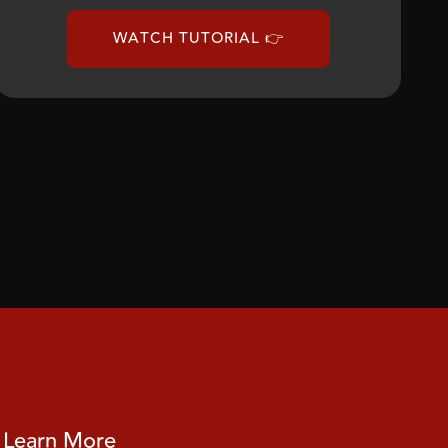
WATCH TUTORIAL 👉
Learn More