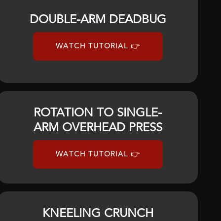
DOUBLE-ARM DEADBUG
WATCH TUTORIAL 👉
ROTATION TO SINGLE-
ARM OVERHEAD PRESS
WATCH TUTORIAL 👉
KNEELING CRUNCH