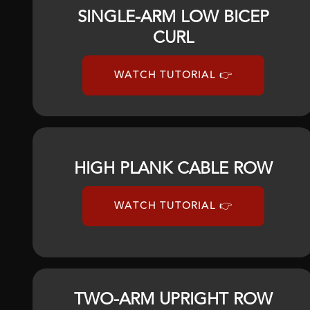
SINGLE-ARM LOW BICEP
CURL
WATCH TUTORIAL 👉
HIGH PLANK CABLE ROW
WATCH TUTORIAL 👉
TWO-ARM UPRIGHT ROW