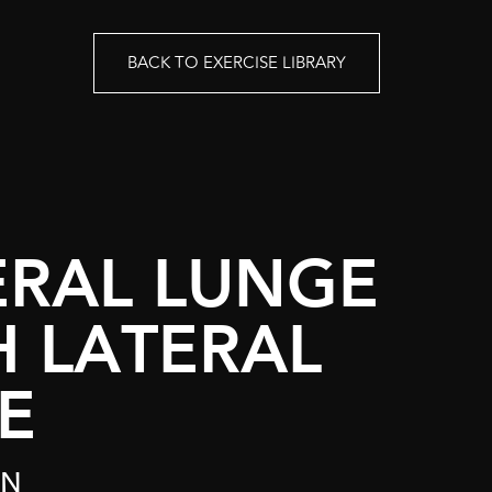
BACK TO EXERCISE LIBRARY
ERAL LUNGE
H LATERAL
E
ON