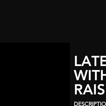
LAT
WIT
RAIS
DESCRIPTI