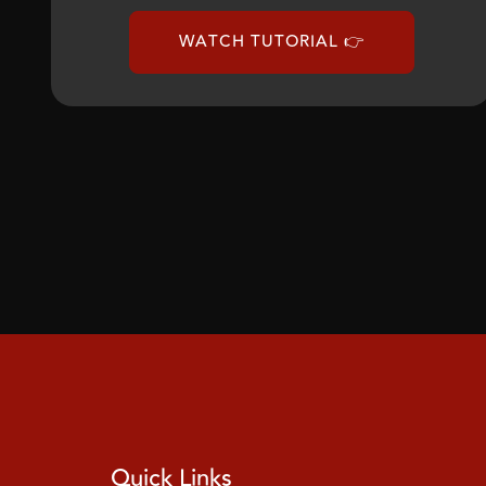
WATCH TUTORIAL 👉
Quick Links