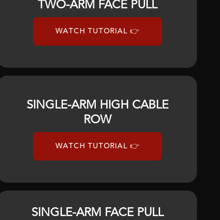
TWO-ARM FACE PULL
WATCH TUTORIAL 👉
SINGLE-ARM HIGH CABLE
ROW
WATCH TUTORIAL 👉
SINGLE-ARM FACE PULL