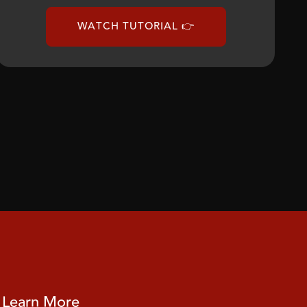
WATCH TUTORIAL 👉
Learn More