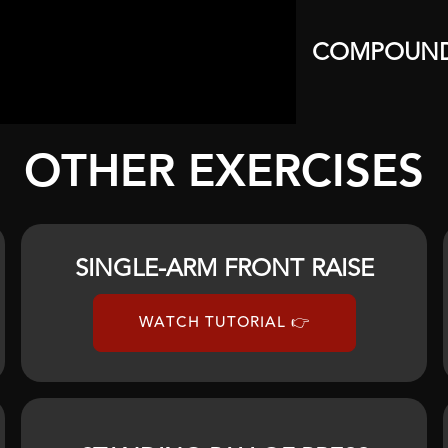
COMPOUN
OTHER EXERCISES
SINGLE-ARM FRONT RAISE
WATCH TUTORIAL 👉