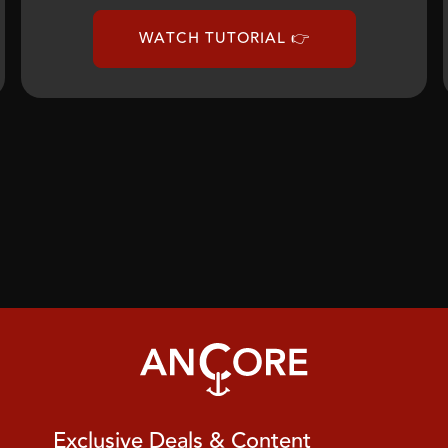
WATCH TUTORIAL 👉
Exclusive Deals & Content