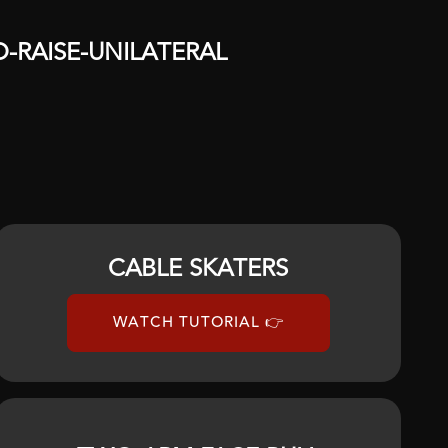
D
-
RAISE
-
UNILATERAL
CABLE SKATERS
WATCH TUTORIAL 👉