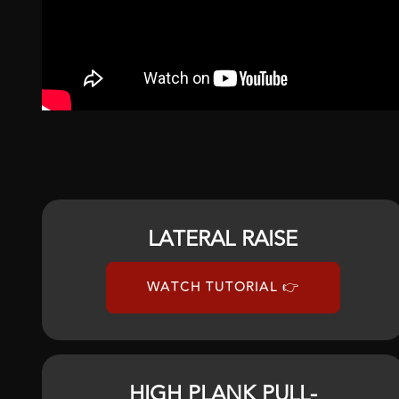
LATERAL RAISE
WATCH TUTORIAL 👉
HIGH PLANK PULL-