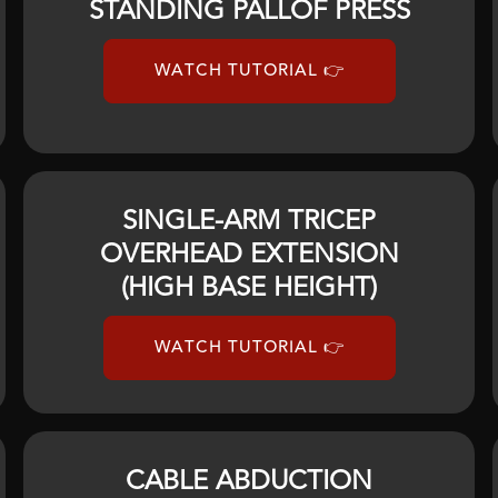
STANDING PALLOF PRESS
WATCH TUTORIAL 👉
SINGLE-ARM TRICEP
OVERHEAD EXTENSION
(HIGH BASE HEIGHT)
WATCH TUTORIAL 👉
CABLE ABDUCTION