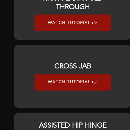
THROUGH
WATCH TUTORIAL 👉
CROSS JAB
WATCH TUTORIAL 👉
ASSISTED HIP HINGE