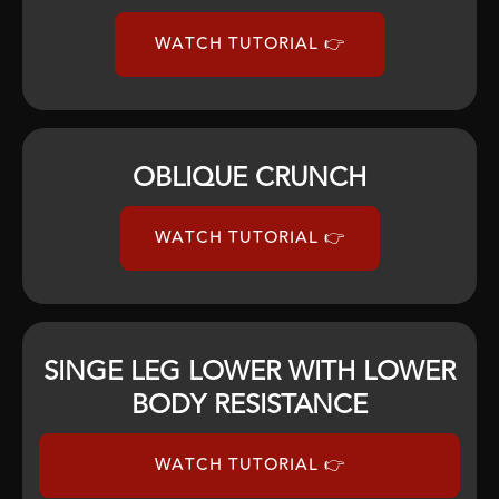
WATCH TUTORIAL 👉
OBLIQUE CRUNCH
WATCH TUTORIAL 👉
SINGE LEG LOWER WITH LOWER
BODY RESISTANCE
WATCH TUTORIAL 👉