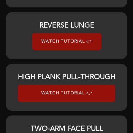
REVERSE LUNGE
WATCH TUTORIAL 👉
HIGH PLANK PULL-THROUGH
WATCH TUTORIAL 👉
TWO-ARM FACE PULL