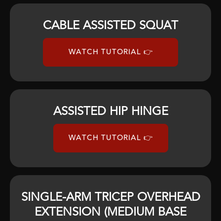
CABLE ASSISTED SQUAT
WATCH TUTORIAL 👉
ASSISTED HIP HINGE
WATCH TUTORIAL 👉
SINGLE-ARM TRICEP OVERHEAD
EXTENSION (MEDIUM BASE