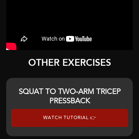
OTHER EXERCISES
SQUAT TO TWO-ARM TRICEP
PRESSBACK
WATCH TUTORIAL 👉