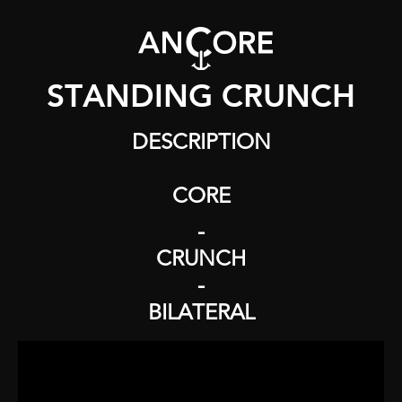
STANDING CRUNCH
DESCRIPTION
CORE
-
CRUNCH
-
BILATERAL