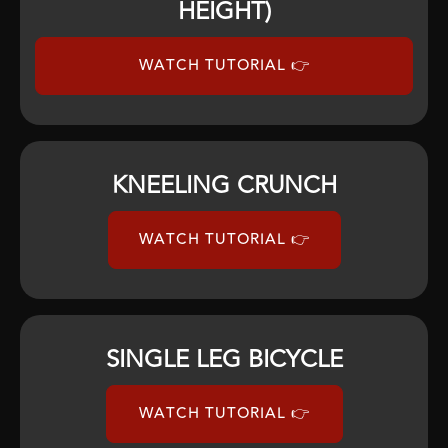
HEIGHT)
WATCH TUTORIAL 👉
KNEELING CRUNCH
WATCH TUTORIAL 👉
SINGLE LEG BICYCLE
WATCH TUTORIAL 👉