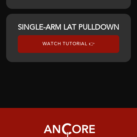
SINGLE-ARM LAT PULLDOWN
WATCH TUTORIAL 👉