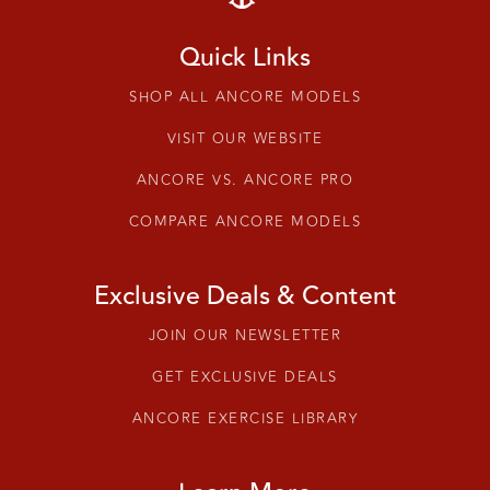
Quick Links
SHOP ALL ANCORE MODELS
VISIT OUR WEBSITE
ANCORE VS. ANCORE PRO
COMPARE ANCORE MODELS
Exclusive Deals & Content
JOIN OUR NEWSLETTER
GET EXCLUSIVE DEALS
ANCORE EXERCISE LIBRARY